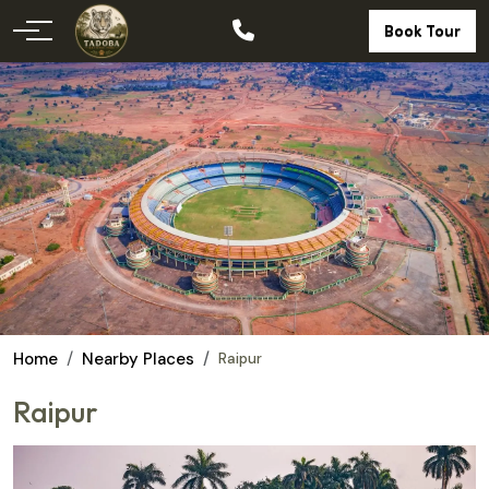
Book Tour
Home
Nearby Places
Raipur
Raipur