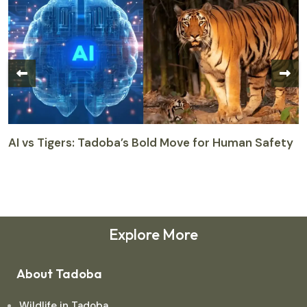
AI vs Tigers: Tadoba’s Bold Move for Human Safety
T
M
M
Explore More
About Tadoba
Wildlife in Tadoba