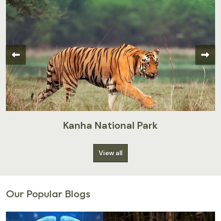
Kanha National Park
View all
Our Popular Blogs