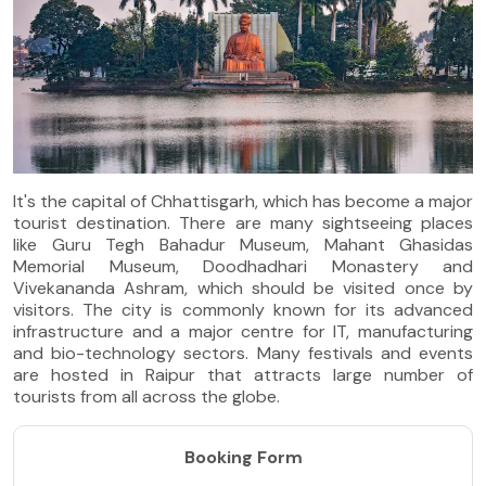
It's the capital of Chhattisgarh, which has become a major
tourist destination. There are many sightseeing places
like Guru Tegh Bahadur Museum, Mahant Ghasidas
Memorial Museum, Doodhadhari Monastery and
Vivekananda Ashram, which should be visited once by
visitors. The city is commonly known for its advanced
infrastructure and a major centre for IT, manufacturing
and bio-technology sectors. Many festivals and events
are hosted in Raipur that attracts large number of
tourists from all across the globe.
Booking Form