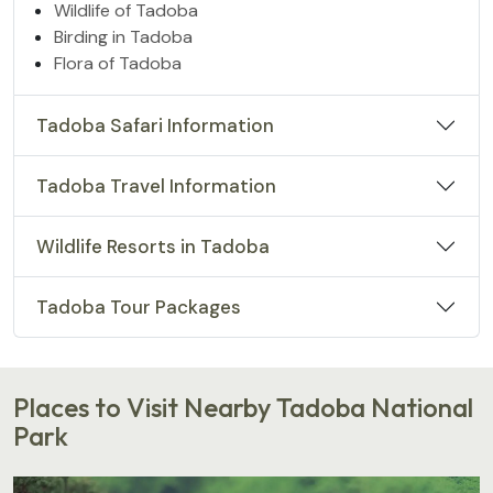
Wildlife of Tadoba
Birding in Tadoba
Flora of Tadoba
Tadoba Safari Information
Tadoba Travel Information
Wildlife Resorts in Tadoba
Tadoba Tour Packages
Places to Visit Nearby Tadoba National
Park