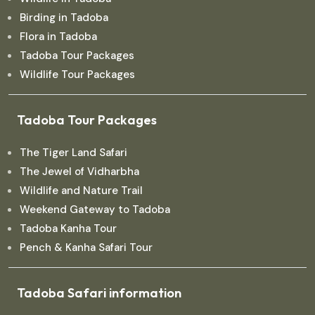
Birding in Tadoba
Flora in Tadoba
Tadoba Tour Packages
Wildlife Tour Packages
Tadoba Tour Packages
The Tiger Land Safari
The Jewel of Vidharbha
Wildlife and Nature Trail
Weekend Gateway to Tadoba
Tadoba Kanha Tour
Pench & Kanha Safari Tour
Tadoba Safari information