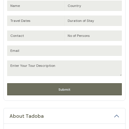
About Tadoba