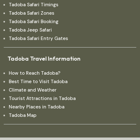
Tadoba Safari Timings
Tadoba Safari Zones
Tadoba Safari Booking
Tadoba Jeep Safari
Tadoba Safari Entry Gates
Tadoba Travel Information
How to Reach Tadoba?
Best Time to Visit Tadoba
Climate and Weather
Tourist Attractions in Tadoba
Nearby Places in Tadoba
Tadoba Map