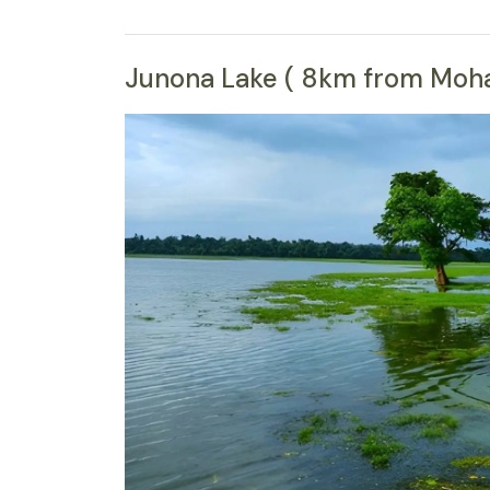
Junona Lake ( 8km from Moharl