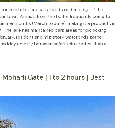
 tourism hub. Junona Lake sits on the edge of the
ur town. Animals from the buffer frequently come to
ry summer months (March to June), making it a productive
t. The lake has maintained park areas for picnicking
bruary, resident and migratory waterbirds gather
 midday activity between safari shifts rather than a
oharli Gate | 1 to 2 hours | Best