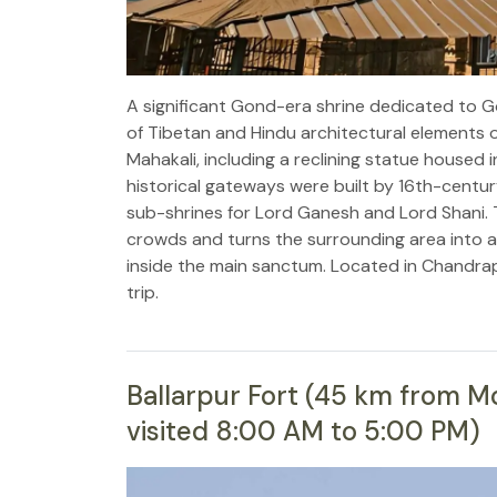
A significant Gond-era shrine dedicated to G
of Tibetan and Hindu architectural elements o
Mahakali, including a reclining statue housed
historical gateways were built by 16th-cent
sub-shrines for Lord Ganesh and Lord Shani. Th
crowds and turns the surrounding area into a 
inside the main sanctum. Located in Chandrap
trip.
Ballarpur Fort (45 km from Moh
visited 8:00 AM to 5:00 PM)