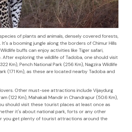
pecies of plants and animals, densely covered forests,
It's a booming jungle along the borders of Chimur Hills
dlife buffs can enjoy activities like Tiger safari,
 After exploring the wildlife of Tadoba, one should visit
(322 Km), Pench National Park (256 Km), Nagzira Wildlife
ark (171 Km), as these are located nearby Tadoba and
fe lovers. Other must-see attractions include Vijaydurg
agram (122 Km), Mahakali Mandir in Chandrapur (50.6 Km),
ou should visit these tourist places at least once as
hether it's about national park, forts or any other
ur you get plenty of tourist attractions around the