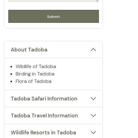
About Tadoba
Wildlife of Tadoba
Birding in Tadoba
Flora of Tadoba
Tadoba Safari Information
Tadoba Travel Information
Wildlife Resorts in Tadoba