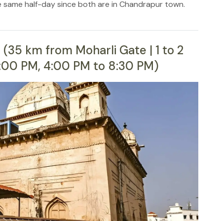
e same half-day since both are in Chandrapur town.
(35 km from Moharli Gate | 1 to 2
2:00 PM, 4:00 PM to 8:30 PM)