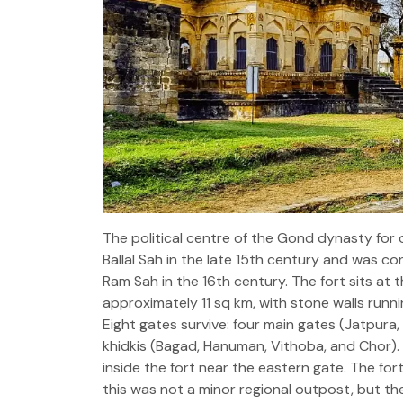
The political centre of the Gond dynasty fo
Ballal Sah in the late 15th century and was c
Ram Sah in the 16th century. The fort sits at 
approximately 11 sq km, with stone walls runnin
Eight gates survive: four main gates (Jatpura
khidkis (Bagad, Hanuman, Vithoba, and Chor)
inside the fort near the eastern gate. The fort'
this was not a minor regional outpost, but the