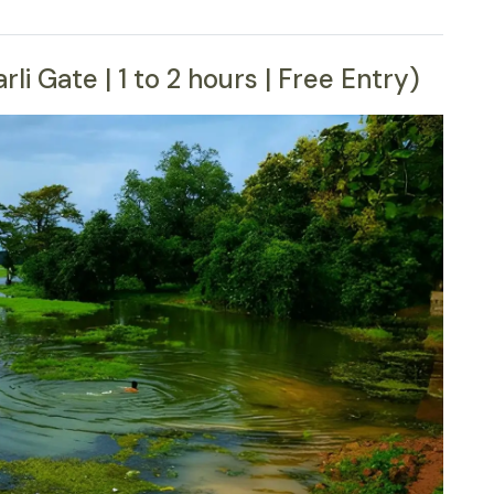
i Gate | 1 to 2 hours | Free Entry)