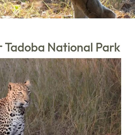
ar Tadoba National Park