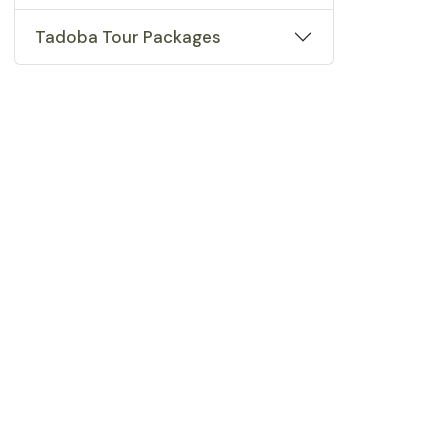
Tadoba Tour Packages