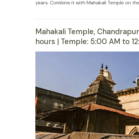
years. Combine it with Mahakali Temple on th
Mahakali Temple, Chandrapur 
hours | Temple: 5:00 AM to 1