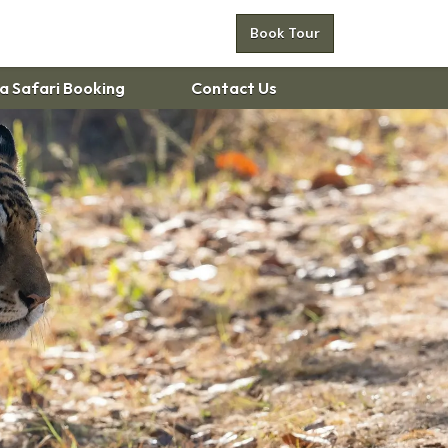
Book Tour
 Safari Booking
Contact Us