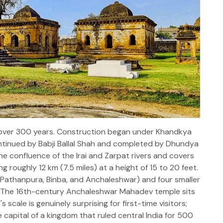
r over 300 years. Construction began under Khandkya
ontinued by Babji Ballal Shah and completed by Dhundya
the confluence of the Irai and Zarpat rivers and covers
g roughly 12 km (7.5 miles) at a height of 15 to 20 feet.
, Pathanpura, Binba, and Anchaleshwar) and four smaller
. The 16th-century Anchaleshwar Mahadev temple sits
s scale is genuinely surprising for first-time visitors;
 capital of a kingdom that ruled central India for 500