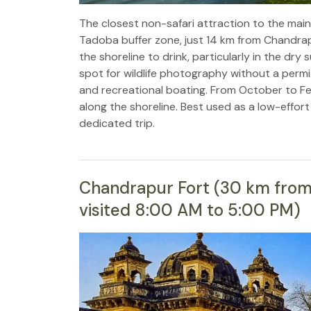
The closest non-safari attraction to the main
Tadoba buffer zone, just 14 km from Chandrap
the shoreline to drink, particularly in the d
spot for wildlife photography without a permi
and recreational boating. From October to Fe
along the shoreline. Best used as a low-effort
dedicated trip.
Chandrapur Fort (30 km from M
visited 8:00 AM to 5:00 PM)