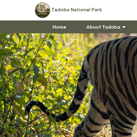
Tadoba National Park
Home
About Tadoba