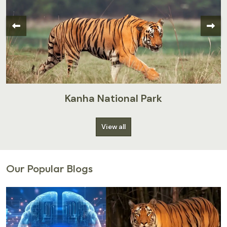
Kanha National Park
View all
Our Popular Blogs