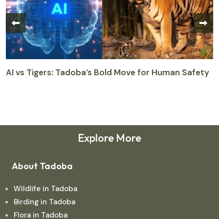
AI vs Tigers: Tadoba’s Bold Move for Human Safety
T
M
M
Explore More
About Tadoba
Wildlife in Tadoba
Birding in Tadoba
Flora in Tadoba