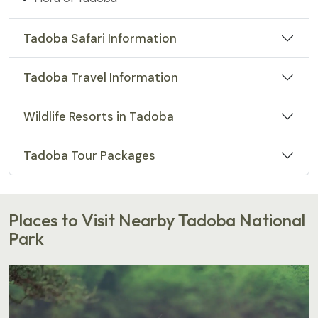
Tadoba Safari Information
Tadoba Travel Information
Wildlife Resorts in Tadoba
Tadoba Tour Packages
Places to Visit Nearby Tadoba National
Park