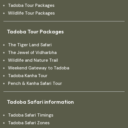
Tadoba Tour Packages
Wildlife Tour Packages
Tadoba Tour Packages
The Tiger Land Safari
The Jewel of Vidharbha
Wildlife and Nature Trail
Weekend Gateway to Tadoba
Tadoba Kanha Tour
Pench & Kanha Safari Tour
Tadoba Safari information
Tadoba Safari Timings
Tadoba Safari Zones