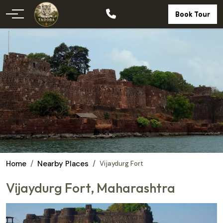
Book Tour
Home
Nearby Places
Vijaydurg Fort
Vijaydurg Fort, Maharashtra