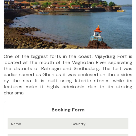
One of the biggest forts in the coast, Vijaydurg Fort is
located at the mouth of the Vaghotan River separating
the districts of Ratnagiri and Sindhudurg. The fort was
earlier named as Gheri as it was enclosed on three sides
by the sea. It is built using laterite stones while its
features make it highly admirable due to its striking
charisma.
Booking Form