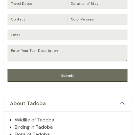
About Tadoba
Wildlife of Tadoba
Birding in Tadoba
Flora of Tadoba