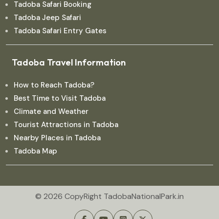
Tadoba Safari Booking
Tadoba Jeep Safari
Tadoba Safari Entry Gates
Tadoba Travel Information
How to Reach Tadoba?
Best Time to Visit Tadoba
Climate and Weather
Tourist Attractions in Tadoba
Nearby Places in Tadoba
Tadoba Map
© 2026 CopyRight TadobaNationalPark.in